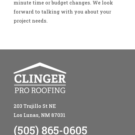
minute time or budget changes. We look
forward to talking with you about your
project needs.
203 Trujillo St NE
Los Lunas, NM 87031
(505) 865-0605