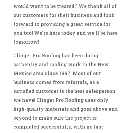
would want to be treated!” We thank all of
our customers for their business and look
forward to providing a great service for
you too! We’re here today and we’ll be here
tomorrow!
Clinger Pro Roofing has been doing
carpentry and roofing work in the New
Mexico area since 1997. Most of our
business comes from referrals, as a
satisfied customer is the best salesperson
we have! Clinger Pro Roofing uses only
high-quality materials and goes above and
beyond to make sure the project is
completed successfully, with no last-