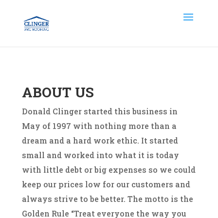
ABOUT US
Donald Clinger started this business in
May of 1997 with nothing more than a
dream and a hard work ethic. It started
small and worked into what it is today
with little debt or big expenses so we could
keep our prices low for our customers and
always strive to be better. The motto is the
Golden Rule “Treat everyone the way you